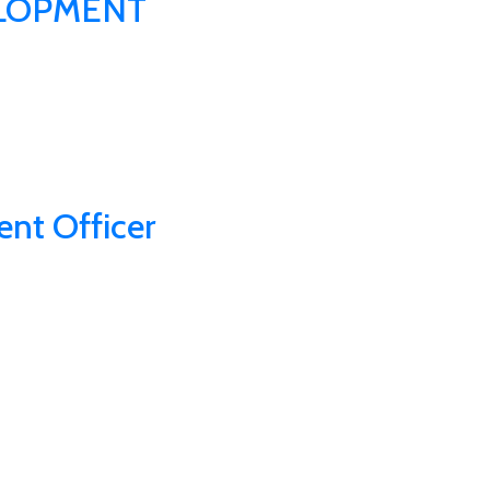
LOPMENT
nt Officer