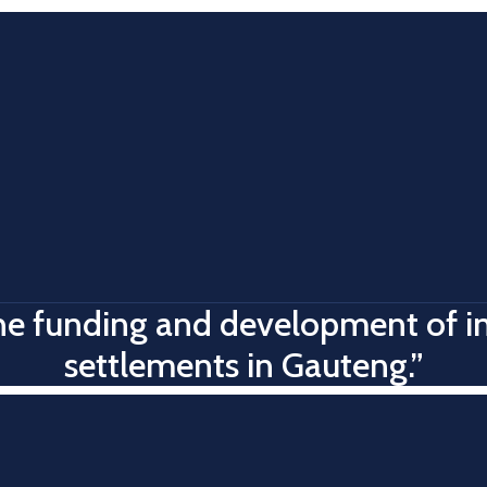
 the funding and development of 
settlements in Gauteng.”