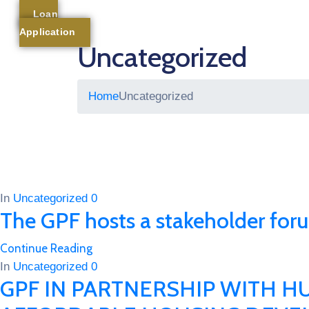
Loan
Application
Uncategorized
Home
Uncategorized
In
Uncategorized
0
The GPF hosts a stakeholder for
Continue Reading
In
Uncategorized
0
GPF IN PARTNERSHIP WITH 