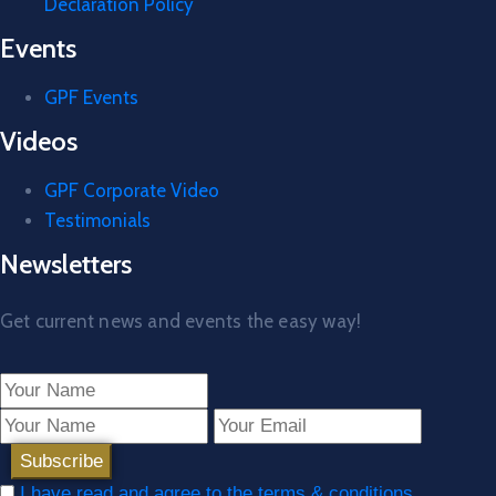
Declaration Policy
Events
GPF Events
Videos
GPF Corporate Video
Testimonials
Newsletters
Get current news and events the easy way!
I have read and agree to the terms & conditions