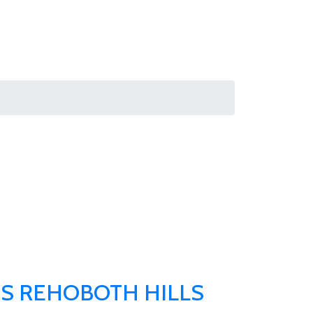
S REHOBOTH HILLS