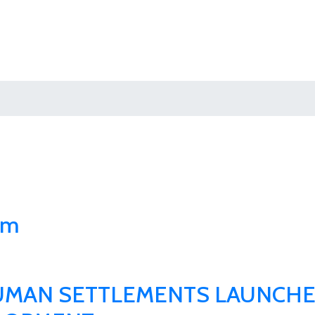
um
HUMAN SETTLEMENTS LAUNCHE