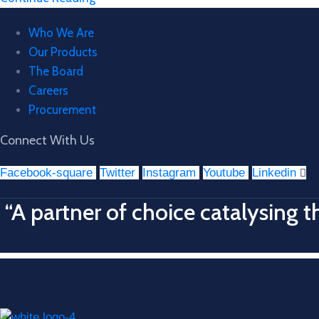
Who We Are
Our Products
The Board
Careers
Procurement
Connect With Us
Facebook-square
Twitter
Instagram
Youtube
Linkedin
“A partner of choice catalysing