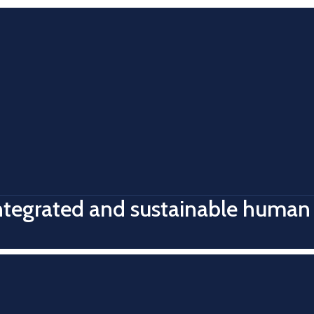
integrated and sustainable human