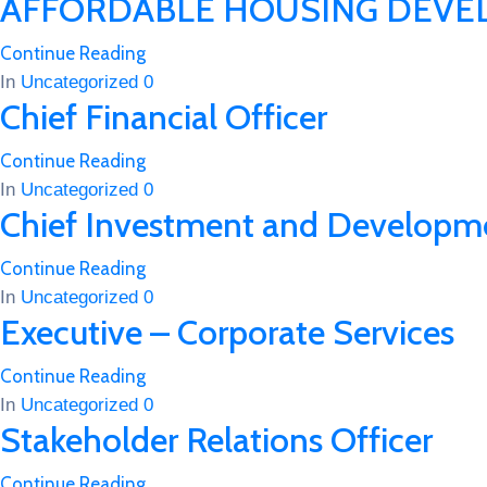
AFFORDABLE HOUSING DEVE
Continue Reading
In
Uncategorized
0
Chief Financial Officer
Continue Reading
In
Uncategorized
0
Chief Investment and Developme
Continue Reading
In
Uncategorized
0
Executive – Corporate Services
Continue Reading
In
Uncategorized
0
Stakeholder Relations Officer
Continue Reading