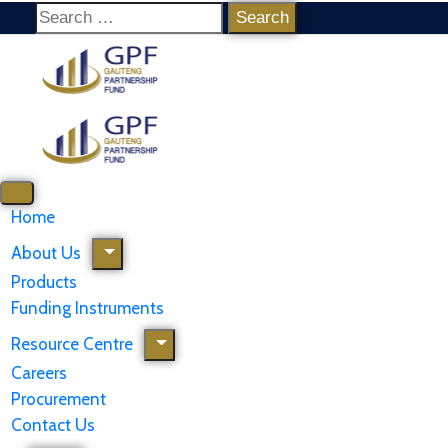
Home
About Us
Products
Funding Instruments
Resource Centre
Careers
Procurement
Contact Us