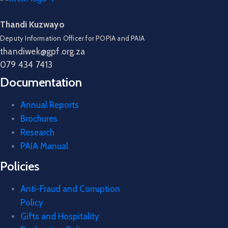
Thandi Kuzwayo
Deputy Information Officer for POPIA and PAIA
thandiwek@gpf.org.za
079 434 7413
Documentation
Annual Reports
Brochures
Research
PAIA Manual
Policies
Anti-Fraud and Corruption
Policy
Gifts and Hospitality